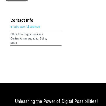
Contact Info
info@powerfullstrd.com
Office B-57 Rigga Business
Centre, Al muraqqabat , Deira,
Dubai
Unleashing the Power of Digital Possibilities!