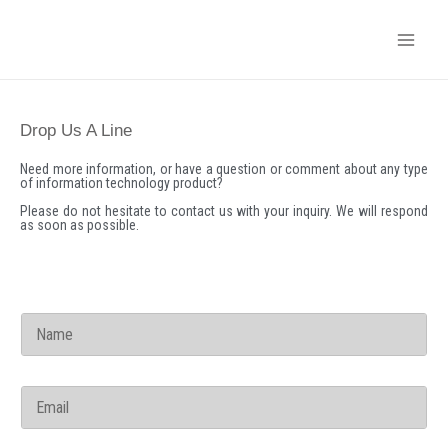
Skip
to
content
Drop Us A Line
Need more information, or have a question or comment about any type
of information technology product?
Please do not hesitate to contact us with your inquiry. We will respond
as soon as possible.