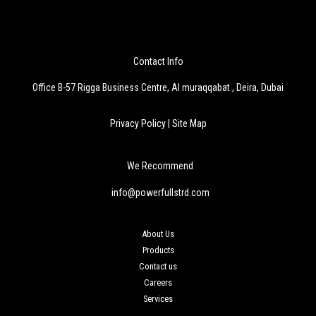
Contact Info
Office B-57 Rigga Business Centre, Al muraqqabat , Deira, Dubai
Privacy Policy
|
Site Map
We Recommend
info@powerfullstrd.com
About Us
Products
Contact us
Careers
Services