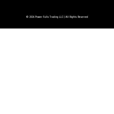
© 2026
Power Fulls Trading LLC | All Rights Reserved