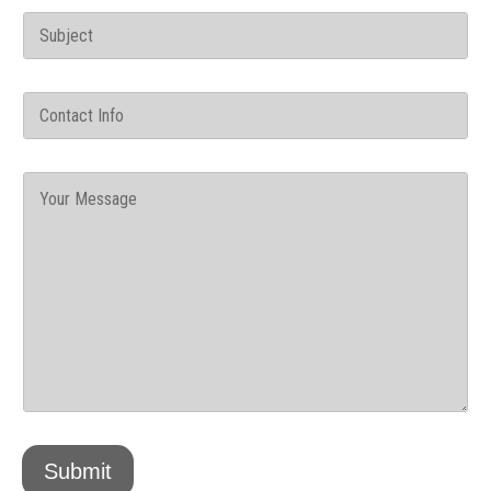
Submit